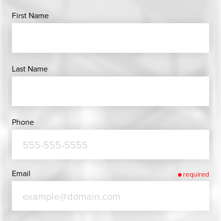
First Name
Last Name
Phone
Email
required