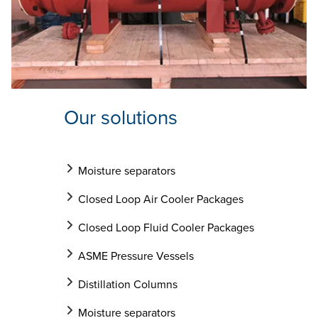
Our solutions
Moisture separators
Closed Loop Air Cooler Packages
Closed Loop Fluid Cooler Packages
ASME Pressure Vessels
Distillation Columns
Moisture separators