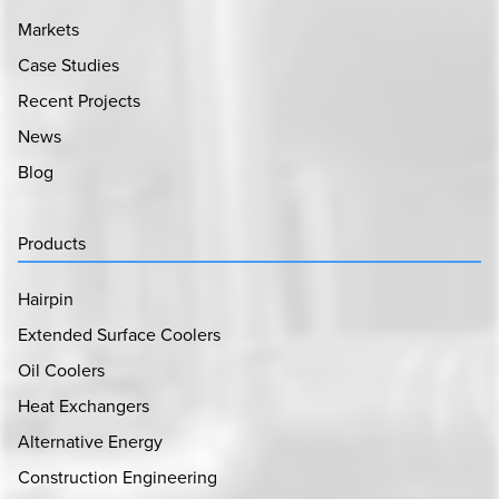
Markets
Case Studies
Recent Projects
News
Blog
Products
Hairpin
Extended Surface Coolers
Oil Coolers
Heat Exchangers
Alternative Energy
Construction Engineering