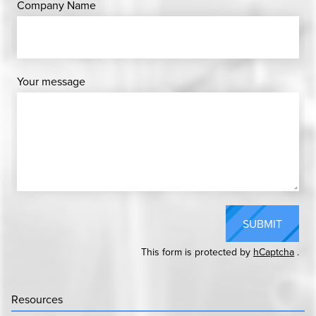
Company Name
Your message
SUBMIT
This form is protected by
hCaptcha
.
Resources