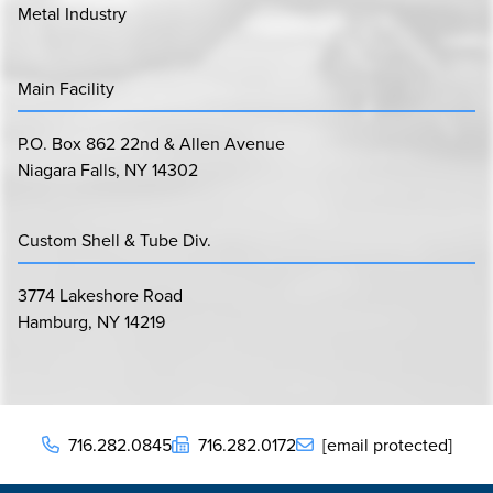
Metal Industry
Main Facility
P.O. Box 862 22nd & Allen Avenue
Niagara Falls, NY 14302
Custom Shell & Tube Div.
3774 Lakeshore Road
Hamburg, NY 14219
716.282.0845
716.282.0172
[email protected]