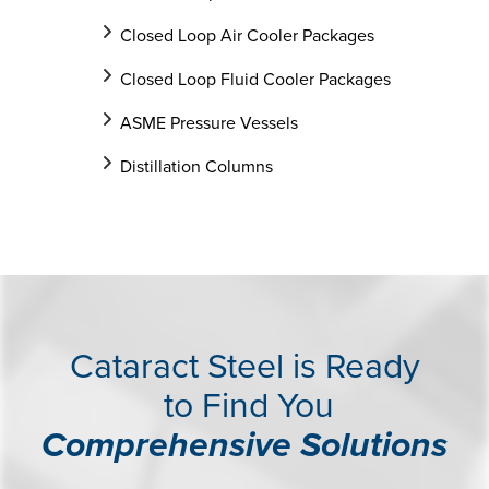
Closed Loop Air Cooler Packages
Closed Loop Fluid Cooler Packages
ASME Pressure Vessels
Distillation Columns
Cataract Steel is Ready
to Find You
Comprehensive Solutions