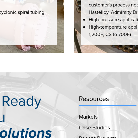
customer's process nee
cyclonic spiral tubing
Hastelloy, Admiralty B
High-pressure applicat
High-temperature appli
1,200F, CS to 700F)
s Ready
Resources
u
Markets
Case Studies
olutions