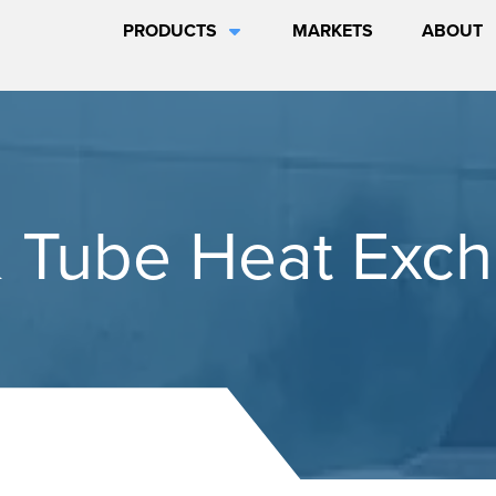
PRODUCTS
MARKETS
ABOUT
& Tube Heat Exc