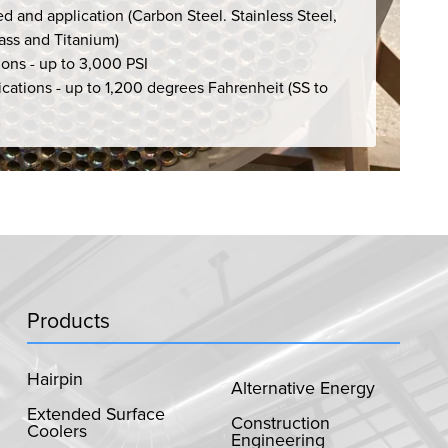
d and application (Carbon Steel. Stainless Steel,
rass and Titanium)
ions - up to 3,000 PSI
cations - up to 1,200 degrees Fahrenheit (SS to
Products
Hairpin
Alternative Energy
Extended Surface
Construction
Coolers
Engineering