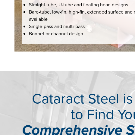
Straight tube, U-tube and floating head designs
Bare-tube, low-fin, high-fin, extended surface and 
available
Single-pass and multi-pass
Bonnet or channel design
Cataract Steel i
to Find Yo
Comprehensive S