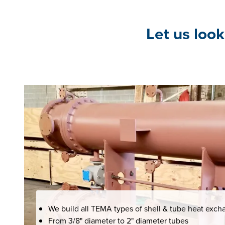
Let us look
We build all TEMA types of shell & tube heat exch
From 3/8" diameter to 2" diameter tubes