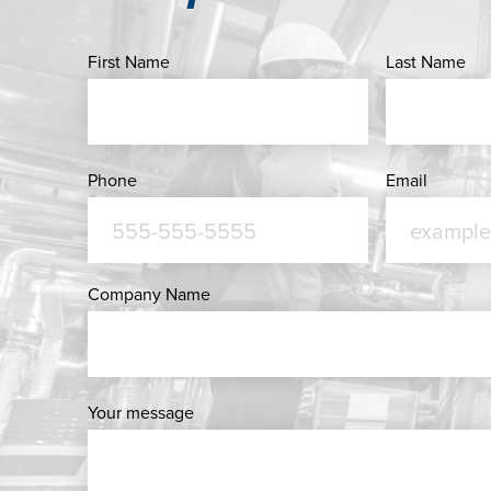
First Name
Last Name
Phone
Email
Company Name
Your message