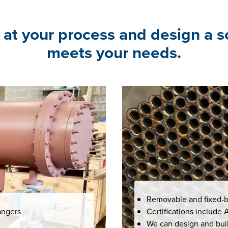
 at your process and design a s
meets your needs.
Removable and fixed-b
angers
Certifications include
We can design and buil