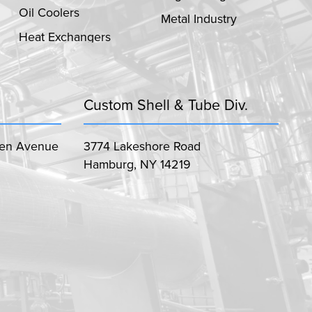
Oil Coolers
Metal Industry
Heat Exchangers
Custom Shell & Tube Div.
len Avenue
3774 Lakeshore Road
Hamburg, NY 14219