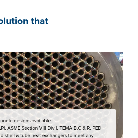
olution that
undle designs available
 API, ASME Section VIII Div I, TEMA B,C & R, PED
d shell & tube heat exchangers to meet any