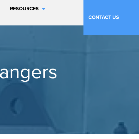
RESOURCES
CONTACT US
hangers