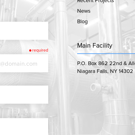
Recent Projects
News
Blog
Main Facility
required
P.O. Box 862 22nd & Al
Niagara Falls, NY 14302